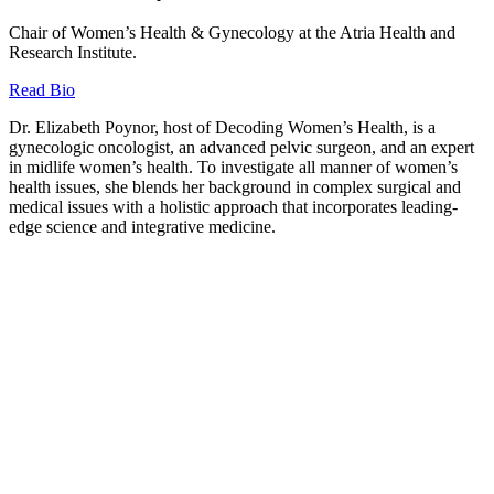
Chair of Women’s Health & Gynecology at the Atria Health and
Research Institute.
Read Bio
Dr. Elizabeth Poynor, host of Decoding Women’s Health, is a
gynecologic oncologist, an advanced pelvic surgeon, and an expert
in midlife women’s health. To investigate all manner of women’s
health issues, she blends her background in complex surgical and
medical issues with a holistic approach that incorporates leading-
edge science and integrative medicine.