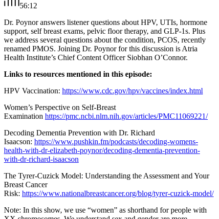
56:12
Dr. Poynor answers listener questions about HPV, UTIs, hormone
support, self breast exams, pelvic floor therapy, and GLP-1s. Plus
we address several questions about the condition, PCOS, recently
renamed PMOS. Joining Dr. Poynor for this discussion is Atria
Health Institute’s Chief Content Officer Siobhan O’Connor.
Links to resources mentioned in this episode:
HPV Vaccination:
https://www.cdc.gov/hpv/vaccines/index.html
Women’s Perspective on Self-Breast
Examination
https://pmc.ncbi.nlm.nih.gov/articles/PMC11069221/
Decoding Dementia Prevention with Dr. Richard
Isaacson:
https://www.pushkin.fm/podcasts/decoding-womens-
health-with-dr-elizabeth-poynor/decoding-dementia-prevention-
with-dr-richard-isaacson
The Tyrer-Cuzick Model: Understanding the Assessment and Your
Breast Cancer
Risk:
https://www.nationalbreastcancer.org/blog/tyrer-cuzick-model/
Note: In this show, we use “women” as shorthand for people with
XX chromosomes. We understand sex and gender are more