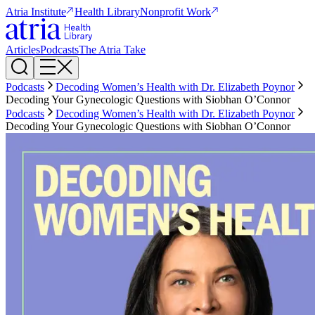
Atria Institute
Health Library
Nonprofit Work
Articles
Podcasts
The Atria Take
Podcasts
Decoding Women’s Health with Dr. Elizabeth Poynor
Decoding Your Gynecologic Questions with Siobhan O’Connor
Podcasts
Decoding Women’s Health with Dr. Elizabeth Poynor
Decoding Your Gynecologic Questions with Siobhan O’Connor