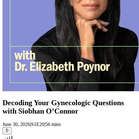
Decoding Your Gynecologic Questions
with Siobhan O’Connor
June 30, 2026
|
S1E20
|
56 mins