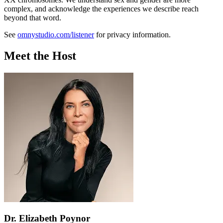
complex, and acknowledge the experiences we describe reach
beyond that word.
See
omnystudio.com/listener
for privacy information.
Meet the Host
Dr. Elizabeth Poynor