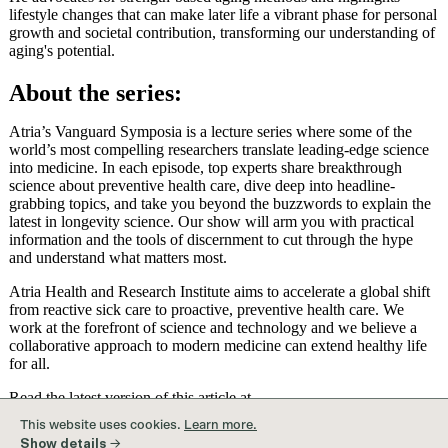
lifestyle changes that can make later life a vibrant phase for personal
growth and societal contribution, transforming our understanding of
aging's potential.
About the series:
Atria’s Vanguard Symposia is a lecture series where some of the
world’s most compelling researchers translate leading-edge science
into medicine. In each episode, top experts share breakthrough
science about preventive health care, dive deep into headline-
grabbing topics, and take you beyond the buzzwords to explain the
latest in longevity science. Our show will arm you with practical
information and the tools of discernment to cut through the hype
and understand what matters most.
Atria Health and Research Institute aims to accelerate a global shift
from reactive sick care to proactive, preventive health care. We
work at the forefront of science and technology and we believe a
collaborative approach to modern medicine can extend healthy life
for all.
Read the latest version of this article at
content.atria.org/article/rewriting-the-script-about-older-age
This website uses cookies.
Learn more.
Show details →