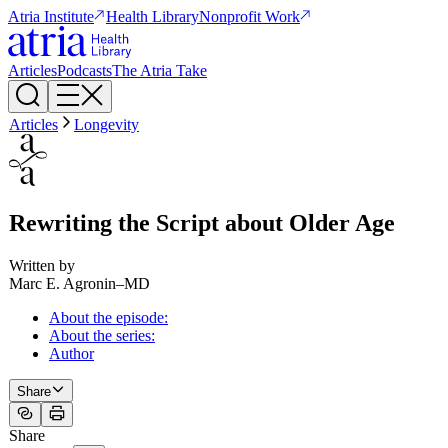
Atria Institute
Health Library
Nonprofit Work
Articles
Podcasts
The Atria Take
Articles
Longevity
Rewriting the Script about Older Age
Written by
Marc E. Agronin
–
MD
About the episode:
About the series:
Author
Share
Share