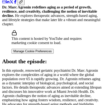
Dr. Marc Agronin redefines aging as a period of growth,
resilience, and creativity, challenging the notion of inevitable
decline.
He explores therapeutic advances, strength-based aging,
and lifestyle strategies that make later life a vibrant and meaningful
chapter.
This content is hosted by YouTube and requires
marketing cookie consent to load.
Manage Cookie Preferences
About the episode:
In this episode, renowned geriatric psychiatrist Dr. Marc Agronin
explores the complexities of aging in a world where the global
population over 65 is rapidly growing. Dr. Agronin reframes aging
as a dynamic interplay of biological, psychological, and social
factors. He details therapeutic advances aimed at extending lifespan
and discusses his innovative work at Miami Jewish Health. Dr.
Agronin challenges the notion of aging as inevitable decline,
emphasizing how aging fosters wisdom, resilience, and creativity.
He advocates for strength-based aging methods and highlights